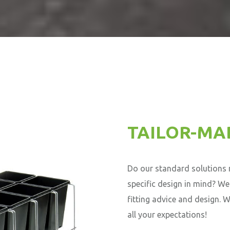
TAILOR-MA
Do our standard solutions n
specific design in mind? We
fitting advice and design. 
all your expectations!