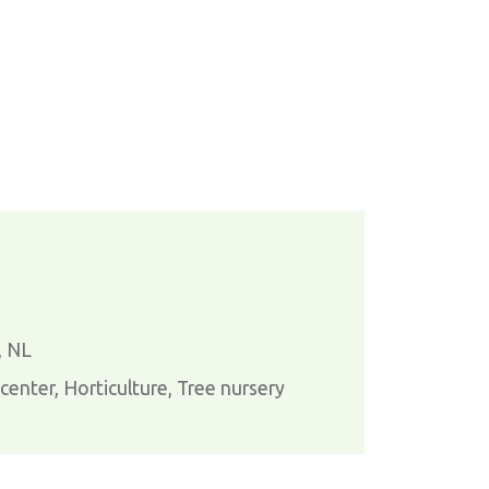
, NL
enter, Horticulture, Tree nursery