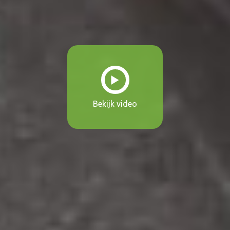
Bekijk video