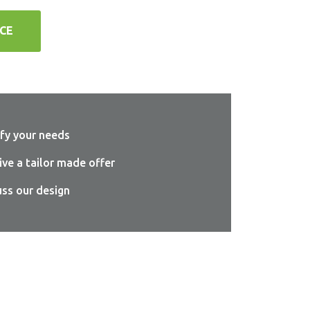
CE
sfy your needs
ive a tailor made offer
uss our design