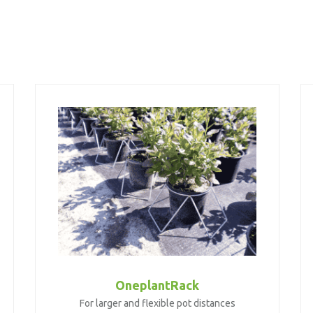
OneplantRack
For larger and flexible pot distances