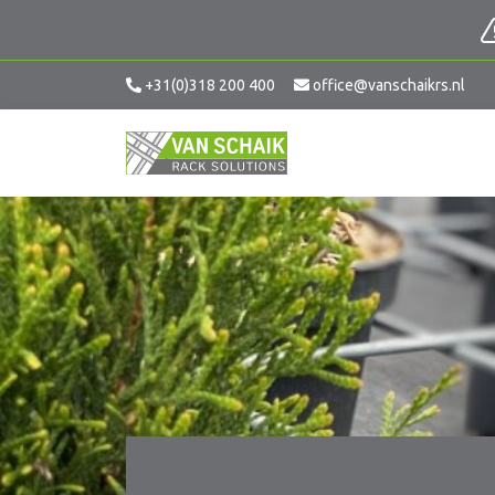
+31(0)318 200 400
office@vanschaikrs.nl