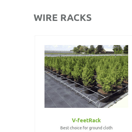
WIRE RACKS
V-feetRack
Best choice for ground cloth