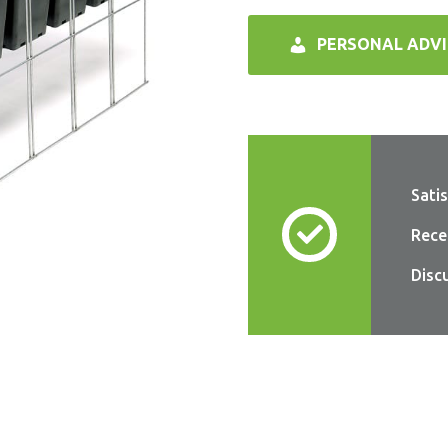
PERSONAL ADVI
Sati
Rece
Disc