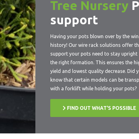
Tree Nursery
P
support
Having your pots blown over by the win
history! Our wire rack solutions offer t
support your pots need to stay upright 
the right formation. This ensures the h
yield and lowest quality decrease. Did 
know that certain models can be trans
with a forklift while holding your pots?
FIND OUT WHAT'S POSSIBLE