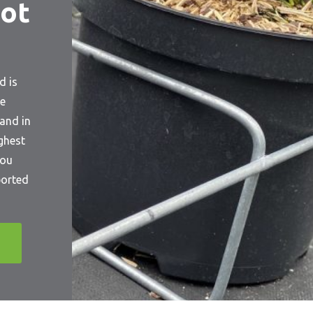
ot
d is
he
and in
ighest
you
ported