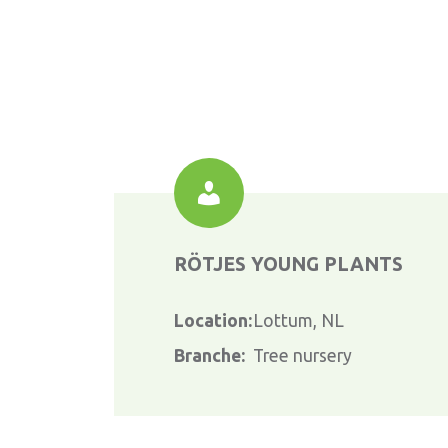
RÖTJES YOUNG PLANTS
Location:
Lottum, NL
Branche:
Tree nursery