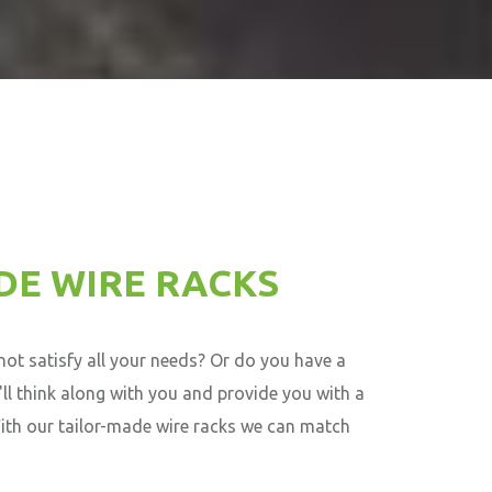
DE WIRE RACKS
ot satisfy all your needs? Or do you have a
'll think along with you and provide you with a
With our tailor-made wire racks we can match