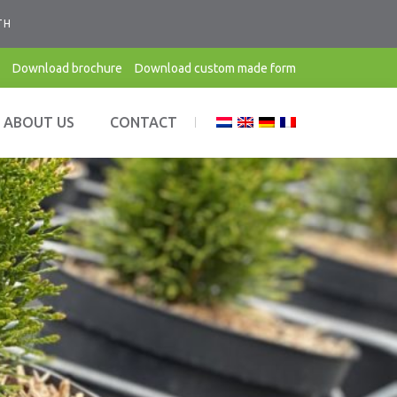
TH
Download brochure
Download custom made form
ABOUT US
CONTACT