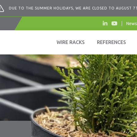
DUE TO THE SUMMER HOLIDAYS, WE ARE CLOSED TO AUGUST 7
News
WIRE RACKS
REFERENCES