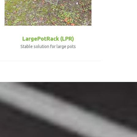
LargePotRack (LPR)
Stable solution for large pots