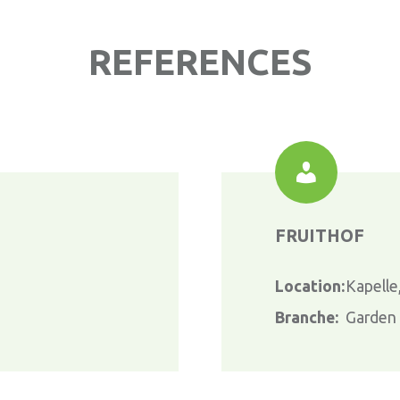
REFERENCES
FRUITHOF
Location:
Kapelle
Branche:
Garden c