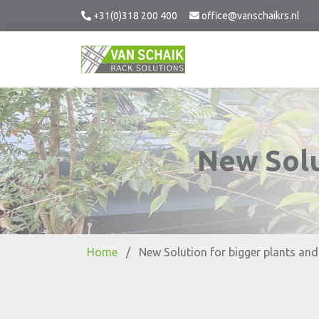
+31(0)318 200 400
office@vanschaikrs.nl
New Solu
Home
/
New Solution for bigger plants and