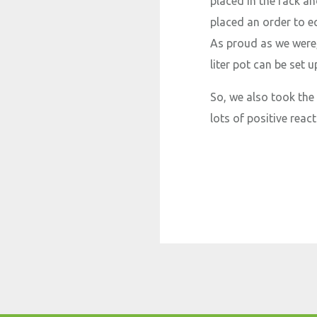
placed in the rack a
placed an order to eq
As proud as we were,
liter pot can be set 
So, we also took the
lots of positive react