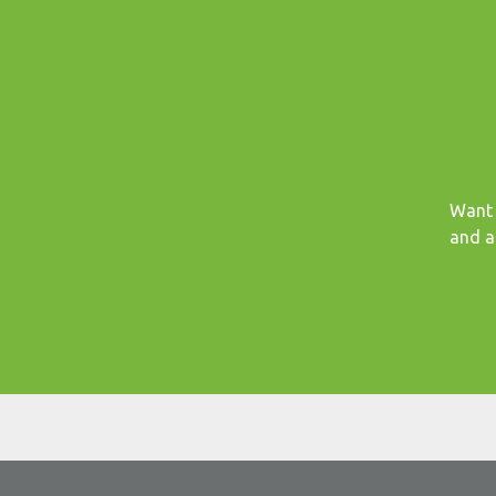
Want 
and a