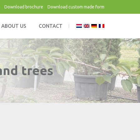
Download brochure
Download custom made form
ABOUT US
CONTACT
and trees