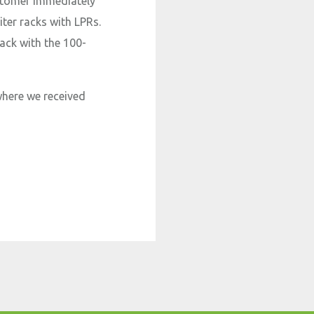
ustomer immediately
iter racks with LPRs.
rack with the 100-
where we received