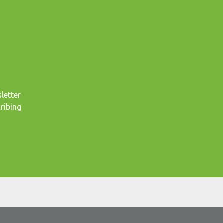
letter
ribing