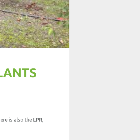
LANTS
ere is also the
LPR
,