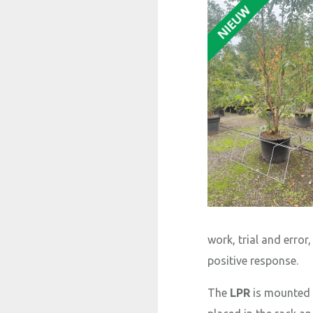
work, trial and erro
positive response.
The
LPR
is mounted a