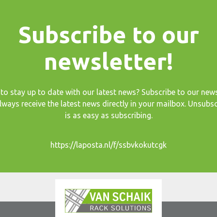
Subscribe to our
newsletter!
to stay up to date with our latest news? Subscribe to our news
lways receive the latest news directly in your mailbox. Unsubsc
is as easy as subscribing.
https://laposta.nl/f/ssbvkokutcgk