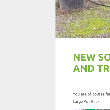
NEW SO
AND TR
You are of course fa
Large Pot Rack.