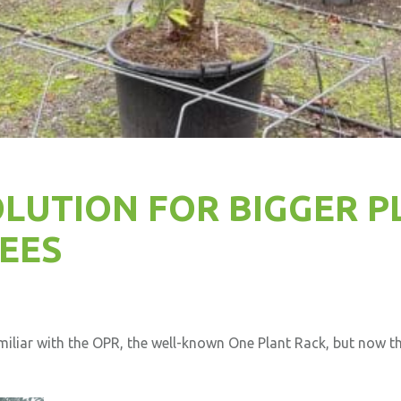
LUTION FOR BIGGER P
EES
miliar with the OPR, the well-known One Plant Rack, but now th