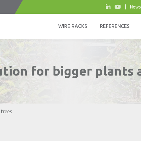
News
WIRE RACKS
REFERENCES
tion for bigger plants 
 trees