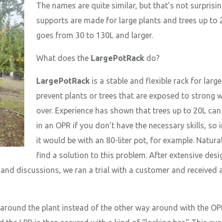
The names are quite similar, but that’s not surprisi
supports are made for large plants and trees up to 
goes from 30 to 130L and larger.
What does the
LargePotRack
do?
LargePotRack
is a stable and flexible rack for larg
prevent plants or trees that are exposed to strong
over. Experience has shown that trees up to 20L can 
in an OPR if you don’t have the necessary skills, so 
it would be with an 80-liter pot, for example. Natura
find a solution to this problem. After extensive des
r, and discussions, we ran a trial with a customer and received
round the plant instead of the other way around with the OPR