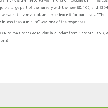
nd the LPR is then secured with a kind of “locking bar.” This c
uip a large part of the nursery with the new 80, 100, and 130-l
 we went to take a look and experience it for ourselves. “The 
up in less than a minute” was one of the responses.
 LPR to the Groot Groen Plus in Zundert from October 1 to 3, 
ions!