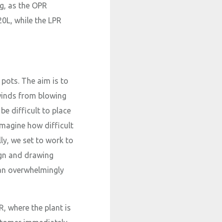
ng, as the OPR
20L, while the LPR
e pots. The aim is to
 winds from blowing
be difficult to place
imagine how difficult
lly, we set to work to
ign and drawing
 an overwhelmingly
, where the plant is