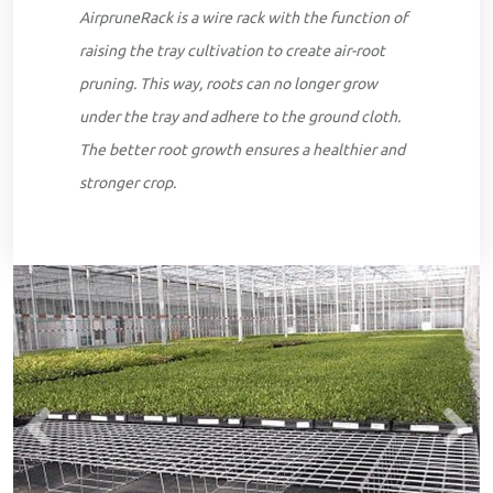
AirpruneRack is a wire rack with the function of
raising the tray cultivation to create air-root
pruning. This way, roots can no longer grow
under the tray and adhere to the ground cloth.
The better root growth ensures a healthier and
stronger crop.
Previous
Next