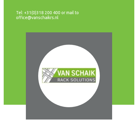
Tel: +31(0)318 200 400 or mail to
office@vanschaikrs.nl