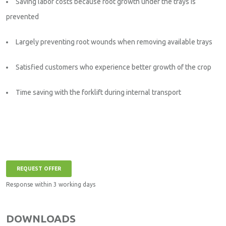
Saving labor costs because root growth under the trays is
prevented
Largely preventing root wounds when removing available trays
Satisfied customers who experience better growth of the crop
Time saving with the forklift during internal transport
REQUEST OFFER
Response within 3 working days
DOWNLOADS