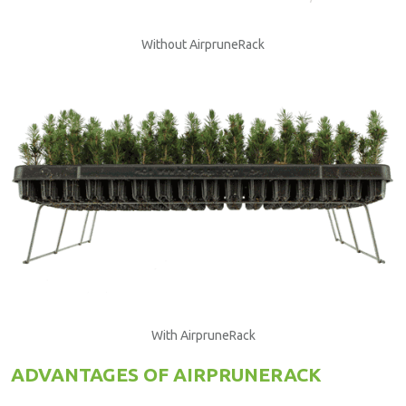
Without AirpruneRack
With AirpruneRack
ADVANTAGES OF AIRPRUNERACK