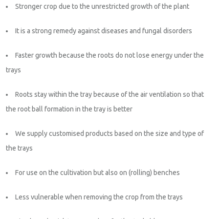
Stronger crop due to the unrestricted growth of the plant
It is a strong remedy against diseases and fungal disorders
Faster growth because the roots do not lose energy under the
trays
Roots stay within the tray because of the air ventilation so that
the root ball formation in the tray is better
We supply customised products based on the size and type of
the trays
For use on the cultivation but also on (rolling) benches
Less vulnerable when removing the crop from the trays