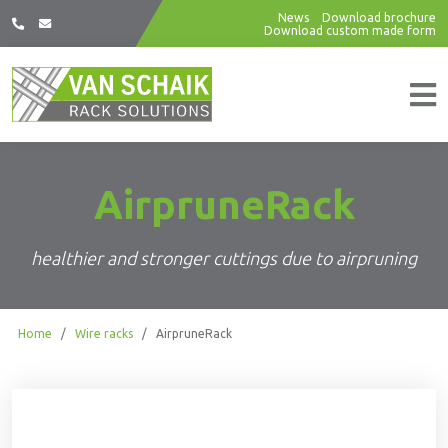
News
Download brochure
Download custom made form
AirpruneRack
healthier and stronger cuttings due to airpruning
Home
/
Wire racks
/
AirpruneRack