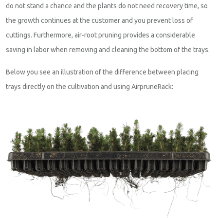
do not stand a chance and the plants do not need recovery time, so
the growth continues at the customer and you prevent loss of
cuttings. Furthermore, air-root pruning provides a considerable
saving in labor when removing and cleaning the bottom of the trays.
Below you see an illustration of the difference between placing
trays directly on the cultivation and using AirpruneRack: