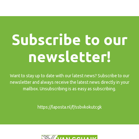
Subscribe to our
newsletter!
Want to stay up to date with our latest news? Subscribe to our
newsletter and always receive the latest news directly in your
mailbox. Unsubscribing is as easy as subscribing.
https://laposta.nl/f/ssbvkokutcgk