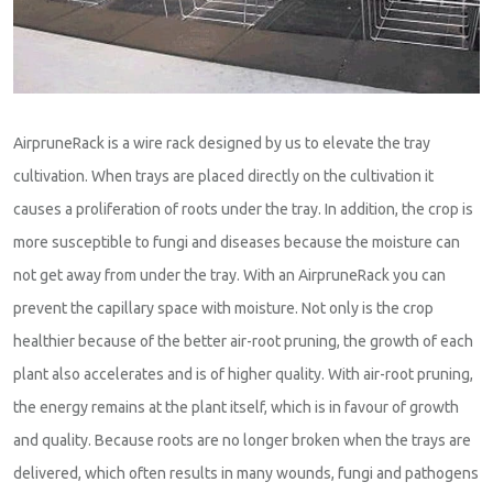
AirpruneRack is a wire rack designed by us to elevate the tray
cultivation. When trays are placed directly on the cultivation it
causes a proliferation of roots under the tray. In addition, the crop is
more susceptible to fungi and diseases because the moisture can
not get away from under the tray. With an AirpruneRack you can
prevent the capillary space with moisture. Not only is the crop
healthier because of the better air-root pruning, the growth of each
plant also accelerates and is of higher quality. With air-root pruning,
the energy remains at the plant itself, which is in favour of growth
and quality. Because roots are no longer broken when the trays are
delivered, which often results in many wounds, fungi and pathogens