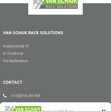
VAN SCHAIK RACK SOLUTIONS
Kryptonstraat 45
6718 WR Ede
The Netherlands
CONTACT
+31(0)318 200 400
office@vanschaikrs.nl