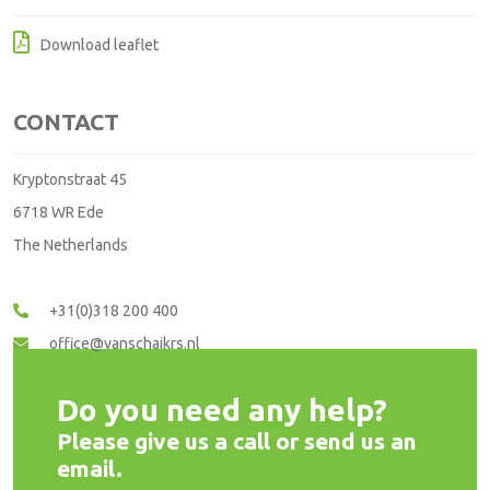
Download leaflet
CONTACT
Kryptonstraat 45
6718 WR Ede
The Netherlands
+31(0)318 200 400
office@vanschaikrs.nl
Do you need any help?
Please give us a call or send us an
email.