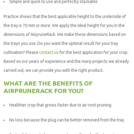
Simple and quick to use and perfectly stackable
Practice shows that the best applicable height to the underside of
the tray is 70 mm or more. We apply the ideal height for you in the
dimensions of AirpruneRack. We make these dimensions based on
the trays you use. Do you want the optimal result for your tray
cultivation? Please
contact us
for the best application for your crop.
Based on our years of experience and the many projects we already
carried out, we can provide you with the right product.
WHAT ARE THE BENEFITS OF
AIRPRUNERACK FOR YOU?
Healthier crop that grows faster due to air-root pruning
No loss because the plug can be better removed from the tray