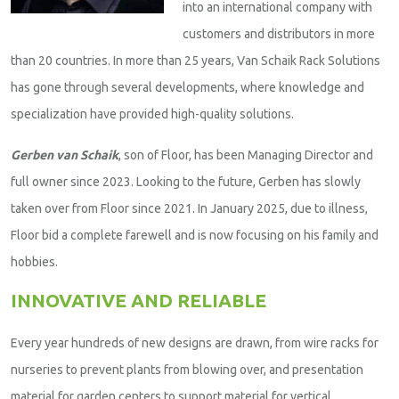
into an international company with
customers and distributors in more
than 20 countries. In more than 25 years, Van Schaik Rack Solutions
has gone through several developments, where knowledge and
specialization have provided high-quality solutions.
Gerben van Schaik
, son of Floor, has been Managing Director and
full owner since 2023. Looking to the future, Gerben has slowly
taken over from Floor since 2021. In January 2025, due to illness,
Floor bid a complete farewell and is now focusing on his family and
hobbies.
INNOVATIVE AND RELIABLE
Every year hundreds of new designs are drawn, from wire racks for
nurseries to prevent plants from blowing over, and presentation
material for garden centers to support material for vertical