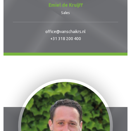
Emiel de Kruijff
Sales
office@vanschaikrs.nl
+31 318 200 400