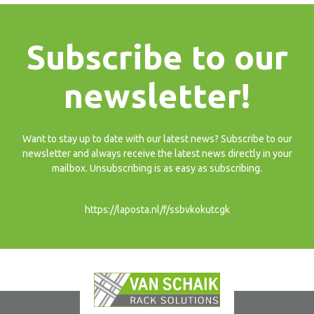
Subscribe to our
newsletter!
Want to stay up to date with our latest news? Subscribe to our
newsletter and always receive the latest news directly in your
mailbox. Unsubscribing is as easy as subscribing.
https://laposta.nl/f/ssbvkokutcgk