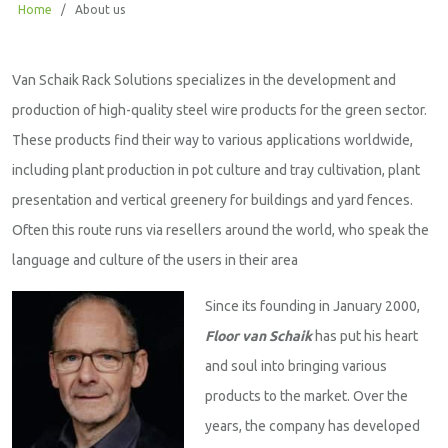
Home
/
About us
Van Schaik Rack Solutions specializes in the development and
production of high-quality steel wire products for the green sector.
These products find their way to various applications worldwide,
including plant production in pot culture and tray cultivation, plant
presentation and vertical greenery for buildings and yard fences.
Often this route runs via resellers around the world, who speak the
language and culture of the users in their area
Since its founding in January 2000,
Floor van Schaik
has put his heart
and soul into bringing various
products to the market. Over the
years, the company has developed