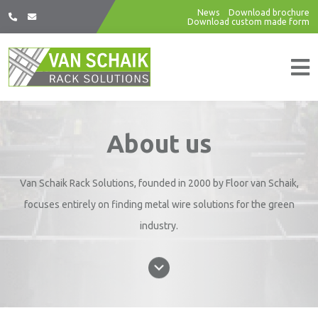
News
Download brochure
Download custom made form
About us
Van Schaik Rack Solutions, founded in 2000 by Floor van Schaik,
focuses entirely on finding metal wire solutions for the green
industry.