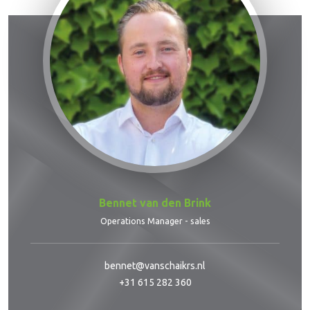
Bennet van den Brink
Operations Manager - sales
bennet@vanschaikrs.nl
+31 615 282 360