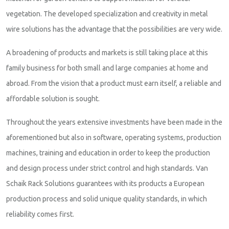
vegetation. The developed specialization and creativity in metal
wire solutions has the advantage that the possibilities are very wide.
A broadening of products and markets is still taking place at this
family business for both small and large companies at home and
abroad. From the vision that a product must earn itself, a reliable and
affordable solution is sought.
Throughout the years extensive investments have been made in the
aforementioned but also in software, operating systems, production
machines, training and education in order to keep the production
and design process under strict control and high standards. Van
Schaik Rack Solutions guarantees with its products a European
production process and solid unique quality standards, in which
reliability comes first.