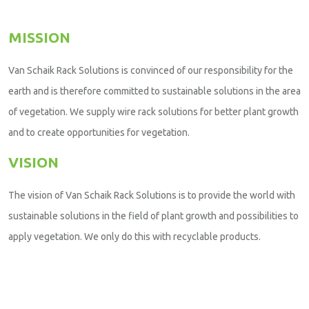
MISSION
Van Schaik Rack Solutions is convinced of our responsibility for the
earth and is therefore committed to sustainable solutions in the area
of vegetation. We supply wire rack solutions for better plant growth
and to create opportunities for vegetation.
VISION
The vision of Van Schaik Rack Solutions is to provide the world with
sustainable solutions in the field of plant growth and possibilities to
apply vegetation. We only do this with recyclable products.