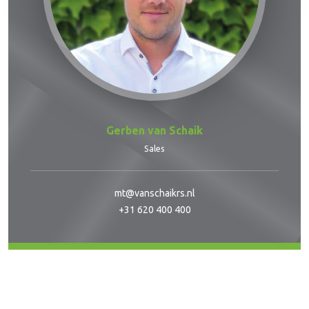
Gerben van Schaik
Sales
mt@vanschaikrs.nl
+31 620 400 400