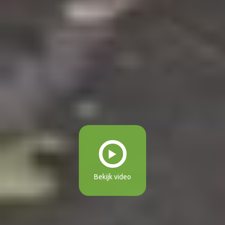
Bekijk video