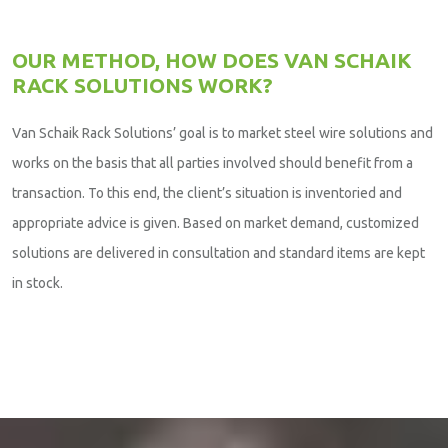
OUR METHOD, HOW DOES VAN SCHAIK
RACK SOLUTIONS WORK?
Van Schaik Rack Solutions’ goal is to market steel wire solutions and
works on the basis that all parties involved should benefit from a
transaction. To this end, the client’s situation is inventoried and
appropriate advice is given. Based on market demand, customized
solutions are delivered in consultation and standard items are kept
in stock.