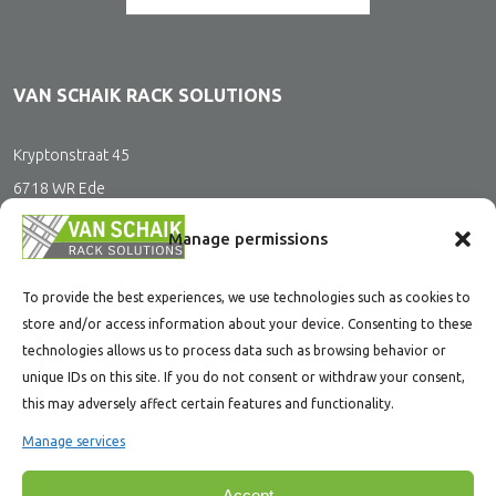
VAN SCHAIK RACK SOLUTIONS
Kryptonstraat 45
6718 WR Ede
The Netherlands
Manage permissions
To provide the best experiences, we use technologies such as cookies to
CONTACT
store and/or access information about your device. Consenting to these
technologies allows us to process data such as browsing behavior or
+31(0)318 200 400
unique IDs on this site. If you do not consent or withdraw your consent,
this may adversely affect certain features and functionality.
office@vanschaikrs.nl
Manage services
Accept