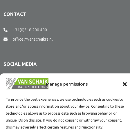
CONTACT
+31(0)318 200 400
office@vanschaikrs.nl
SOCIAL MEDIA
Stay tuned and follow us on social media.
Manage permissions
To provide the best experiences, we use technologies such as cookies to
store and/or access information about your device. Consenting to these
technologies allows us to process data such as browsing behavior or
unique IDs on this site. If you do not consent or withdraw your consent,
this may adversely affect certain features and functionality.