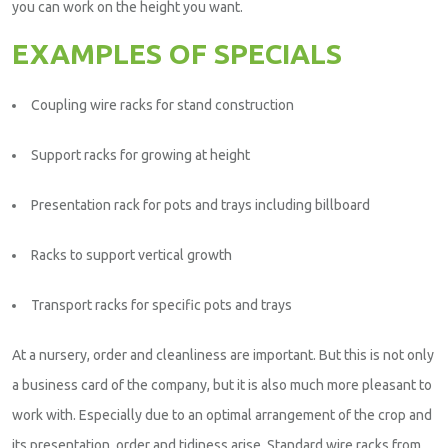
you can work on the height you want.
EXAMPLES OF SPECIALS
Coupling wire racks for stand construction
Support racks for growing at height
Presentation rack for pots and trays including billboard
Racks to support vertical growth
Transport racks for specific pots and trays
At a nursery, order and cleanliness are important. But this is not only
a business card of the company, but it is also much more pleasant to
work with. Especially due to an optimal arrangement of the crop and
its presentation, order and tidiness arise. Standard wire racks from