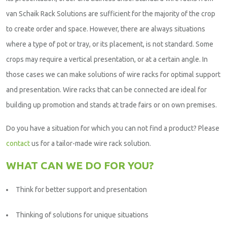
van Schaik Rack Solutions are sufficient for the majority of the crop
to create order and space. However, there are always situations
where a type of pot or tray, or its placement, is not standard. Some
crops may require a vertical presentation, or at a certain angle. In
those cases we can make solutions of wire racks for optimal support
and presentation. Wire racks that can be connected are ideal for
building up promotion and stands at trade fairs or on own premises.
Do you have a situation for which you can not find a product? Please
contact
us for a tailor-made wire rack solution.
WHAT CAN WE DO FOR YOU?
Think for better support and presentation
Thinking of solutions for unique situations