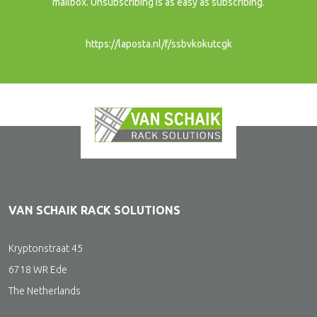
mailbox. Unsubscribing is as easy as subscribing.
https://laposta.nl/f/ssbvkokutcgk
VAN SCHAIK RACK SOLUTIONS
Kryptonstraat 45
6718 WR Ede
The Netherlands