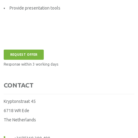
Provide presentation tools
REQUEST OFFER
Response within 3 working days
CONTACT
Kryptonstraat 45
6718 WR Ede
The Netherlands