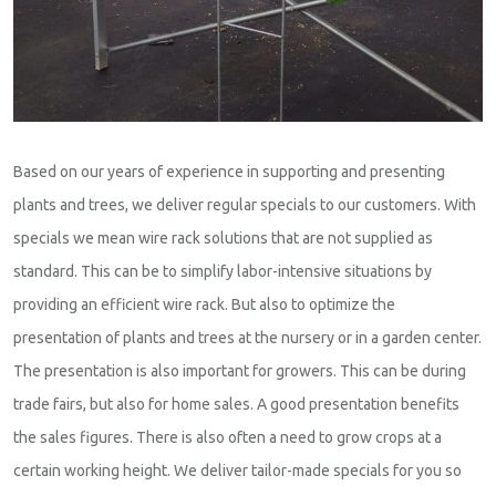
Based on our years of experience in supporting and presenting
plants and trees, we deliver regular specials to our customers. With
specials we mean wire rack solutions that are not supplied as
standard. This can be to simplify labor-intensive situations by
providing an efficient wire rack. But also to optimize the
presentation of plants and trees at the nursery or in a garden center.
The presentation is also important for growers. This can be during
trade fairs, but also for home sales. A good presentation benefits
the sales figures. There is also often a need to grow crops at a
certain working height. We deliver tailor-made specials for you so