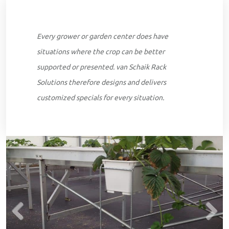
Every grower or garden center does have
situations where the crop can be better
supported or presented. van Schaik Rack
Solutions therefore designs and delivers
customized specials for every situation.
Previous
Next