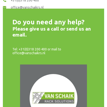
+31(0)318 200 400
office@vanschaikrs.nl
Do you need any help?
Please give us a call or send us an
email.
Tel: +31(0)318 200 400 or mail to
office@vanschaikrs.nl