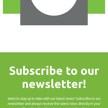
Subscribe to our
newsletter!
Want to stay up to date with our latest news? Subscribe to our
newsletter and always receive the latest news directly in your