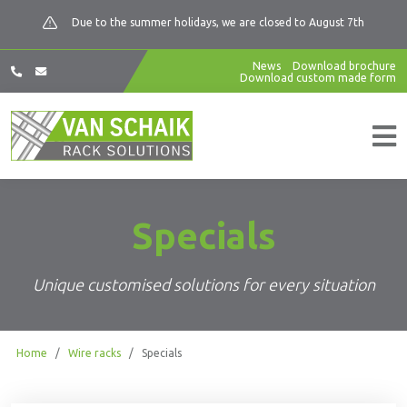
Due to the summer holidays, we are closed to August 7th
News
Download brochure
Download custom made form
Specials
Unique customised solutions for every situation
Home
/
Wire racks
/
Specials