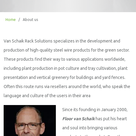
Home
/
About us
Van Schaik Rack Solutions specializes in the development and
production of high-quality steel wire products for the green sector.
These products find their way to various applications worldwide,
including plant production in pot culture and tray cultivation, plant
presentation and vertical greenery for buildings and yard fences.
Often this route runs via resellers around the world, who speak the
language and culture of the users in their area
Since its founding in January 2000,
Floor van Schaik
has put his heart
and soul into bringing various