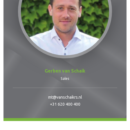
Gerben van Schaik
Sales
mt@vanschaikrs.nl
+31 620 400 400