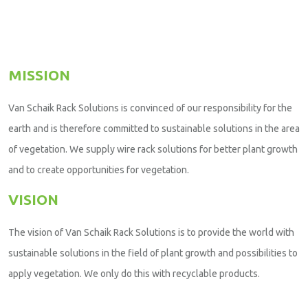
MISSION
Van Schaik Rack Solutions is convinced of our responsibility for the
earth and is therefore committed to sustainable solutions in the area
of vegetation. We supply wire rack solutions for better plant growth
and to create opportunities for vegetation.
VISION
The vision of Van Schaik Rack Solutions is to provide the world with
sustainable solutions in the field of plant growth and possibilities to
apply vegetation. We only do this with recyclable products.