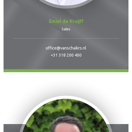
Emiel de Kruijff
Sales
office@vanschaikrs.nl
+31 318 200 400