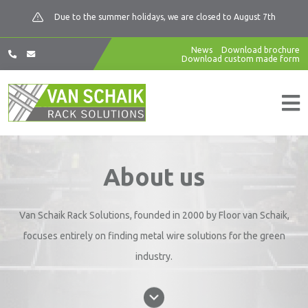
Due to the summer holidays, we are closed to August 7th
News
Download brochure
Download custom made form
About us
Van Schaik Rack Solutions, founded in 2000 by Floor van Schaik,
focuses entirely on finding metal wire solutions for the green
industry.