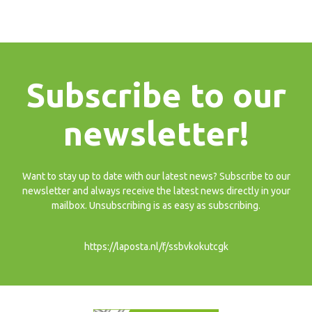
Subscribe to our
newsletter!
Want to stay up to date with our latest news? Subscribe to our
newsletter and always receive the latest news directly in your
mailbox. Unsubscribing is as easy as subscribing.
https://laposta.nl/f/ssbvkokutcgk