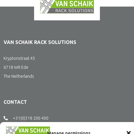
VAN SCHAIK RACK SOLUTIONS
Kryptonstraat 45
6718 WR Ede
The Netherlands
CONTACT
+31(0)318 200 400
office@vanschaikrs.nl
Manage permissions