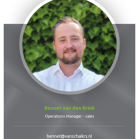
Bennet van den Brink
Operations Manager - sales
bennet@vanschaikrs.nl