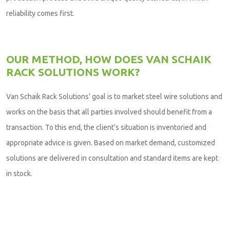
reliability comes first.
OUR METHOD, HOW DOES VAN SCHAIK
RACK SOLUTIONS WORK?
Van Schaik Rack Solutions’ goal is to market steel wire solutions and
works on the basis that all parties involved should benefit from a
transaction. To this end, the client’s situation is inventoried and
appropriate advice is given. Based on market demand, customized
solutions are delivered in consultation and standard items are kept
in stock.