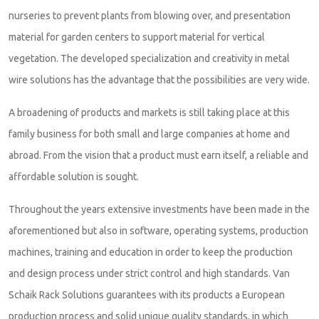
nurseries to prevent plants from blowing over, and presentation
material for garden centers to support material for vertical
vegetation. The developed specialization and creativity in metal
wire solutions has the advantage that the possibilities are very wide.
A broadening of products and markets is still taking place at this
family business for both small and large companies at home and
abroad. From the vision that a product must earn itself, a reliable and
affordable solution is sought.
Throughout the years extensive investments have been made in the
aforementioned but also in software, operating systems, production
machines, training and education in order to keep the production
and design process under strict control and high standards. Van
Schaik Rack Solutions guarantees with its products a European
production process and solid unique quality standards, in which