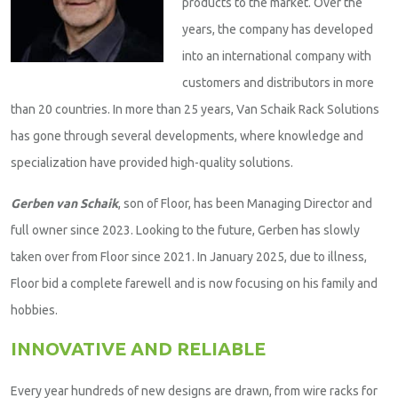
products to the market. Over the
years, the company has developed
into an international company with
customers and distributors in more
than 20 countries. In more than 25 years, Van Schaik Rack Solutions
has gone through several developments, where knowledge and
specialization have provided high-quality solutions.
Gerben van Schaik
, son of Floor, has been Managing Director and
full owner since 2023. Looking to the future, Gerben has slowly
taken over from Floor since 2021. In January 2025, due to illness,
Floor bid a complete farewell and is now focusing on his family and
hobbies.
INNOVATIVE AND RELIABLE
Every year hundreds of new designs are drawn, from wire racks for