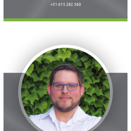
+31 615 282 360