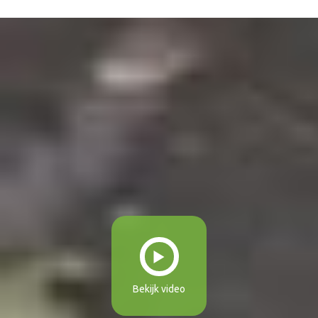
Bekijk video