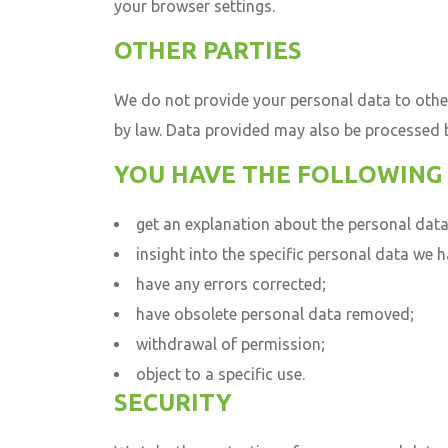
your browser settings.
OTHER PARTIES
We do not provide your personal data to othe
by law.
Data provided may also be processed by
YOU HAVE THE FOLLOWING 
get an explanation about the personal data
insight into the specific personal data we h
have any errors corrected;
have obsolete personal data removed;
withdrawal of permission;
object to a specific use.
SECURITY