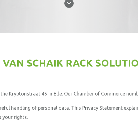
 VAN SCHAIK RACK SOLUTI
n the Kryptonstraat 45 in Ede. Our Chamber of Commerce numb
eful handling of personal data. This Privacy Statement explai
 your rights.