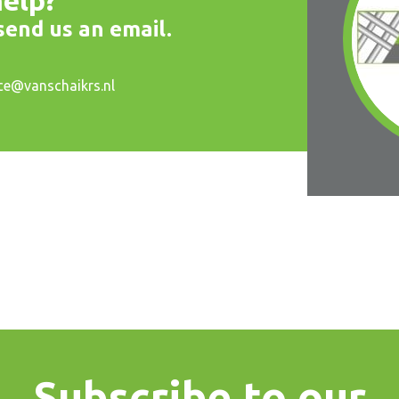
elp?
 send us an email.
ice@vanschaikrs.nl
Subscribe to our