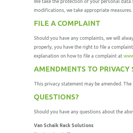
We take the protection of your personal data 
modifications, we take appropriate measures.
FILE A COMPLAINT
Should you have any complaints, we will always
properly, you have the right to file a complain
explanation on how to file a complaint at
www.
AMENDMENTS TO PRIVACY
This privacy statement may be amended. The a
QUESTIONS?
Should you have any questions about the abov
Van Schaik Rack Solutions