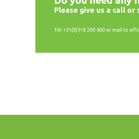
Do you need any h
Please give us a call or
Tel: +31(0)318 200 400 or mail to off