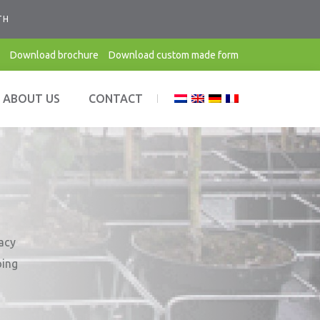
TH
Download brochure
Download custom made form
ABOUT US
CONTACT
vacy
oing