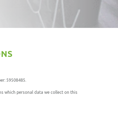
ONS
er: 59508485.
ns which personal data we collect on this