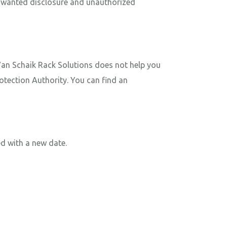
 unwanted disclosure and unauthorized
 Van Schaik Rack Solutions does not help you
rotection Authority. You can find an
d with a new date.