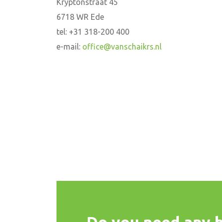
Kryptonstraat 45
6718 WR Ede
tel: +31 318-200 400
e-mail:
office@vanschaikrs.nl