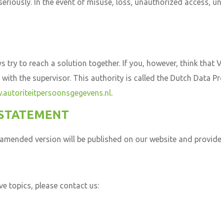
seriously. In the event of misuse, loss, unauthorized access,
 try to reach a solution together. If you, however, think that
t with the supervisor. This authority is called the Dutch Data P
autoriteitpersoonsgegevens.nl
.
 STATEMENT
mended version will be published on our website and provide
e topics, please contact us: