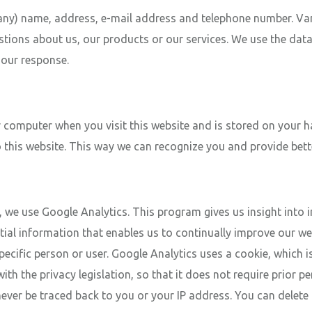
any) name, address, e-mail address and telephone number. Van 
estions about us, our products or our services. We use the dat
h our response.
your computer when you visit this website and is stored on your
o this website. This way we can recognize you and provide bette
e, we use Google Analytics. This program gives us insight into 
tial information that enables us to continually improve our web
ific person or user. Google Analytics uses a cookie, which is 
th the privacy legislation, so that it does not require prior p
ver be traced back to you or your IP address. You can delete