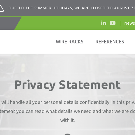
DUE TO THE SUMMER HOLIDAYS, WE ARE CLOSED TO AUGUST 7
News
WIRE RACKS
REFERENCES
Privacy Statement
will handle all your personal details confidentially. In this pri
tement you can read what details we need and what we are d
with it.