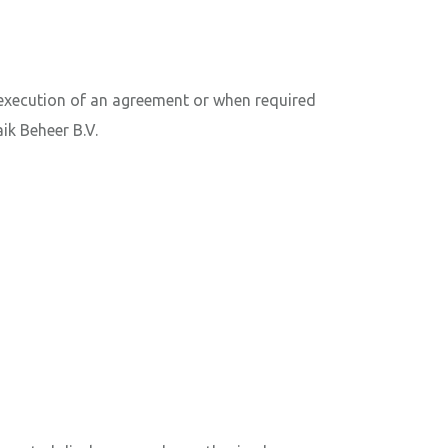
 execution of an agreement or when required
ik Beheer B.V.