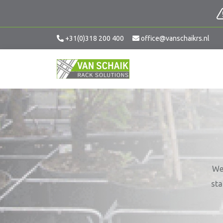
+31(0)318 200 400
office@vanschaikrs.nl
We 
sta