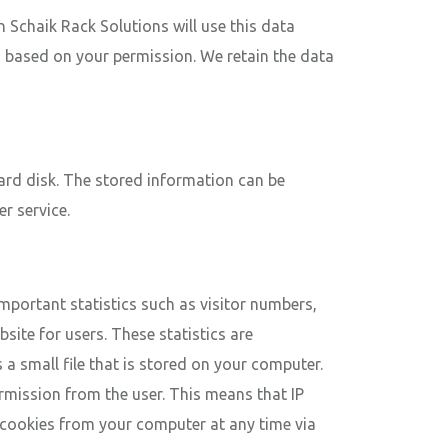
Schaik Rack Solutions will use this data
a based on your permission. We retain the data
 hard disk. The stored information can be
r service.
important statistics such as visitor numbers,
site for users. These statistics are
a small file that is stored on your computer.
ermission from the user. This means that IP
 cookies from your computer at any time via