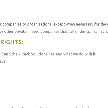
r companies or organizations, except when necessary for the
 other private limited companies that fall under G.J.
van Scha
RIGHTS:
 Van Schaik Rack Solutions has and what we do with it;
ave;