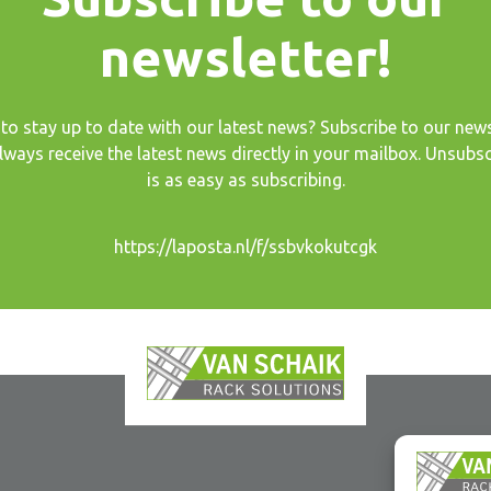
newsletter!
to stay up to date with our latest news? Subscribe to our news
lways receive the latest news directly in your mailbox. Unsubsc
is as easy as subscribing.
https://laposta.nl/f/ssbvkokutcgk