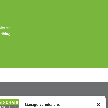
letter
ribing
Manage permissions