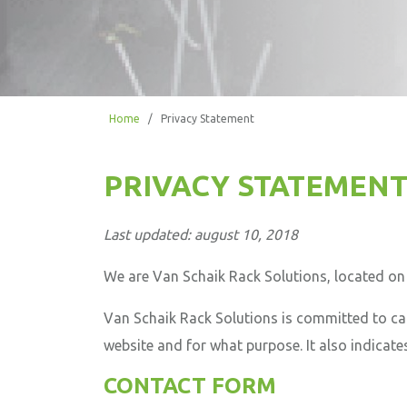
Home
/
Privacy Statement
PRIVACY STATEMENT
Last updated: august 10, 2018
We are Van Schaik Rack Solutions, located o
Van Schaik Rack Solutions is committed to car
website and for what purpose. It also indicates
CONTACT FORM