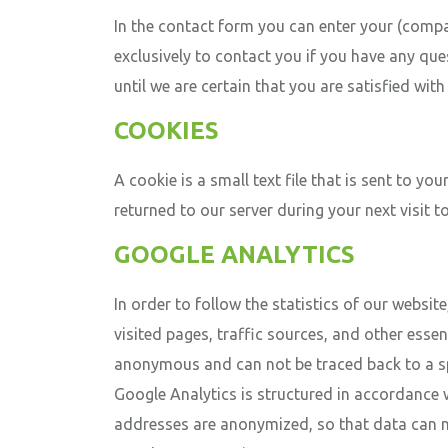
In the contact form you can enter your (comp
exclusively to contact you if you have any qu
until we are certain that you are satisfied wit
COOKIES
A cookie is a small text file that is sent to 
returned to our server during your next visit t
GOOGLE ANALYTICS
In order to follow the statistics of our websit
visited pages, traffic sources, and other essen
anonymous and can not be traced back to a spec
Google Analytics is structured in accordance wi
addresses are anonymized, so that data can ne