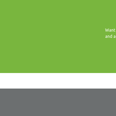
Want 
and a