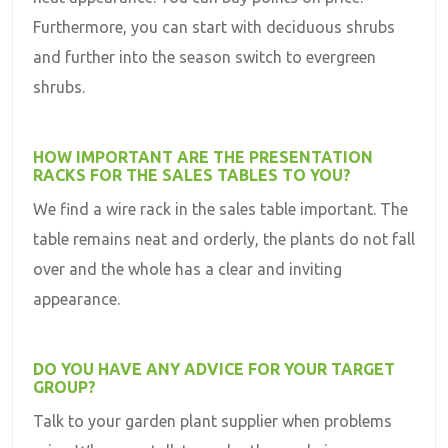
Furthermore, you can start with deciduous shrubs
and further into the season switch to evergreen
shrubs.
HOW IMPORTANT ARE THE PRESENTATION
RACKS FOR THE SALES TABLES TO YOU?
We find a wire rack in the sales table important. The
table remains neat and orderly, the plants do not fall
over and the whole has a clear and inviting
appearance.
DO YOU HAVE ANY ADVICE FOR YOUR TARGET
GROUP?
Talk to your garden plant supplier when problems