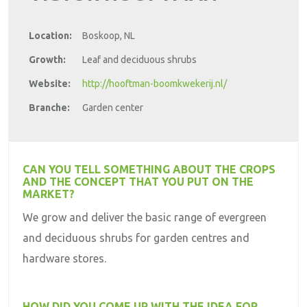
Location:
Boskoop, NL
Growth:
Leaf and deciduous shrubs
Website:
http://hooftman-boomkwekerij.nl/
Branche:
Garden center
CAN YOU TELL SOMETHING ABOUT THE CROPS
AND THE CONCEPT THAT YOU PUT ON THE
MARKET?
We grow and deliver the basic range of evergreen
and deciduous shrubs for garden centres and
hardware stores.
HOW DID YOU COME UP WITH THE IDEA FOR