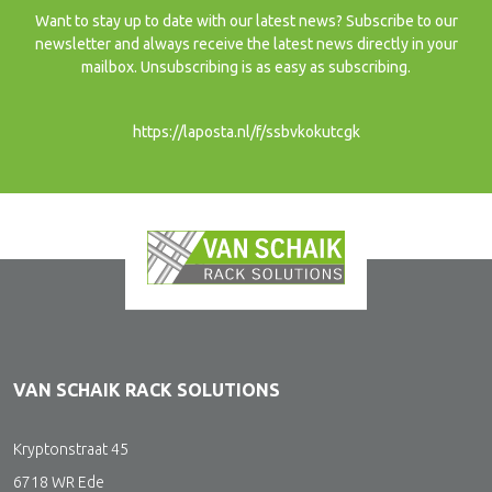
Want to stay up to date with our latest news? Subscribe to our
newsletter and always receive the latest news directly in your
mailbox. Unsubscribing is as easy as subscribing.
https://laposta.nl/f/ssbvkokutcgk
VAN SCHAIK RACK SOLUTIONS
Kryptonstraat 45
6718 WR Ede