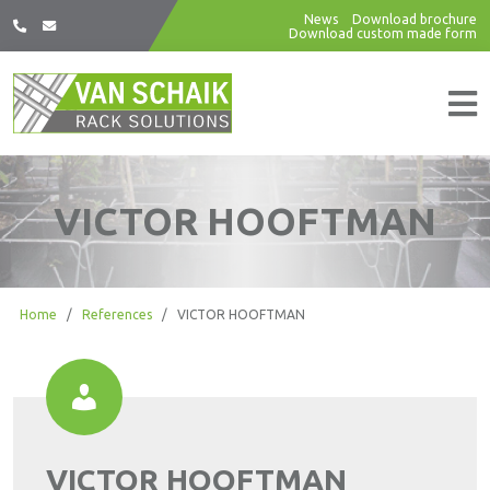
News
Download brochure
Download custom made form
VICTOR HOOFTMAN
Home
/
References
/
VICTOR HOOFTMAN
VICTOR HOOFTMAN