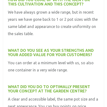
THIS CULTIVATION AND THIS CONCEPT?
We have always grown a wide range, but in recent
years we have gone back to 1 or 2 pot sizes with the
same label and appearance to create uniformity on
the sales table.
WHAT DO YOU SEE AS YOUR STRENGTHS AND
YOUR ADDED VALUE FOR YOUR CUSTOMERS?
You can order at a minimum level with us, so also
one container in a very wide range.
WHAT DID YOU DO TO OPTIMALLY PRESENT
YOUR CONCEPT AT THE GARDEN CENTRE?
A clear and accessible label, the same pot size and a
neat appearance. You can buy points on price.