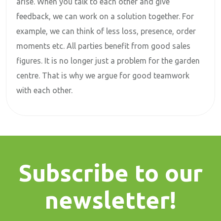
arise. When you talk to each other and give
feedback, we can work on a solution together. For
example, we can think of less loss, presence, order
moments etc. All parties benefit from good sales
figures. It is no longer just a problem for the garden
centre. That is why we argue for good teamwork
with each other.
Subscribe to our
newsletter!