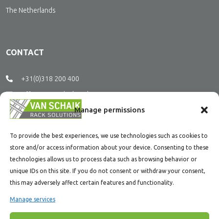
The Netherlands
CONTACT
+31(0)318 200 400
office@vanschaikrs.nl
Manage permissions
SOCIAL MEDIA
To provide the best experiences, we use technologies such as cookies to
store and/or access information about your device. Consenting to these
technologies allows us to process data such as browsing behavior or
Stay tuned and follow us on social media.
unique IDs on this site. If you do not consent or withdraw your consent,
this may adversely affect certain features and functionality.
Manage services