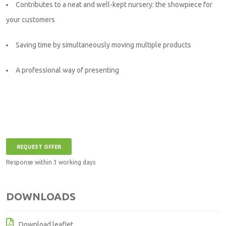
Contributes to a neat and well-kept nursery: the showpiece for
your customers
Saving time by simultaneously moving multiple products
A professional way of presenting
REQUEST OFFER
Response within 3 working days
DOWNLOADS
Download leaflet