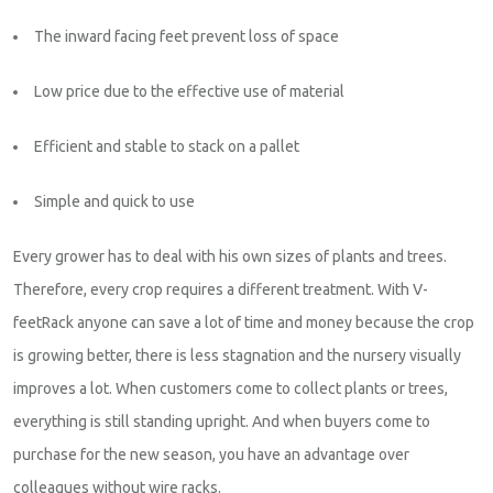
The inward facing feet prevent loss of space
Low price due to the effective use of material
Efficient and stable to stack on a pallet
Simple and quick to use
Every grower has to deal with his own sizes of plants and trees.
Therefore, every crop requires a different treatment. With V-
feetRack anyone can save a lot of time and money because the crop
is growing better, there is less stagnation and the nursery visually
improves a lot. When customers come to collect plants or trees,
everything is still standing upright. And when buyers come to
purchase for the new season, you have an advantage over
colleagues without wire racks.