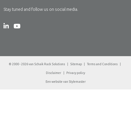
Stay tuned and follow us on social media.
© 2000 - 2026 van Schaik Rack Solutions
|
Sitemap
|
Terms and Conditions
|
Disclaimer
|
Privacy policy
Een website van
Stylemaster