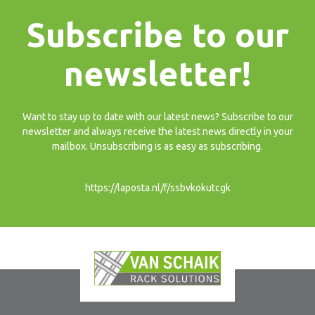
Subscribe to our
newsletter!
Want to stay up to date with our latest news? Subscribe to our
newsletter and always receive the latest news directly in your
mailbox. Unsubscribing is as easy as subscribing.
https://laposta.nl/f/ssbvkokutcgk