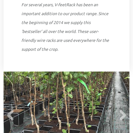
For several years, V-feetRack has been an
important addition to our product range. Since
the beginning of 2014 we supply this
'bestseller' all over the world. These user-
friendly wire racks are used everywhere for the
support of the crop.
Previous
Next