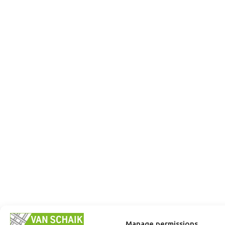
Manage permissions