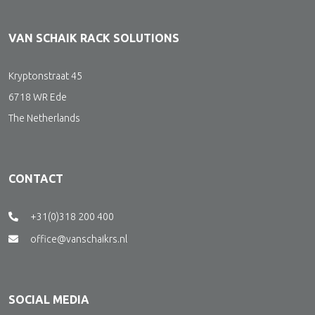
VAN SCHAIK RACK SOLUTIONS
Kryptonstraat 45
6718 WR Ede
The Netherlands
CONTACT
+31(0)318 200 400
office@vanschaikrs.nl
SOCIAL MEDIA