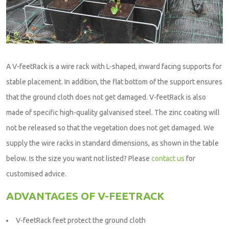
A V-feetRack is a wire rack with L-shaped, inward facing supports for
stable placement. In addition, the flat bottom of the support ensures
that the ground cloth does not get damaged. V-feetRack is also
made of specific high-quality galvanised steel. The zinc coating will
not be released so that the vegetation does not get damaged. We
supply the wire racks in standard dimensions, as shown in the table
below. Is the size you want not listed? Please
contact us
for
customised advice.
ADVANTAGES OF V-FEETRACK
V-feetRack feet protect the ground cloth