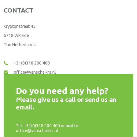
CONTACT
Kryptonstraat 45
6718 WR Ede
The Netherlands
+31(0)318 200 400
office@vanschaikrs.nl
Do you need any help?
Please give us a call or send us an
email.
Tel: +31(0)318 200 400 or mail to
office@vanschaikrs.nl