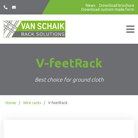
News
Download brochure
Download custom made form
V-feetRack
Best choice for ground cloth
Home
/
Wire racks
/
V-feetRack