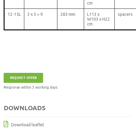
cm
12-15L
3 x 3 = 9
283 mm
L113 x
spacers
W103 x H22
cm
REQUEST OFFER
Response within 3 working days
DOWNLOADS
Download leaflet