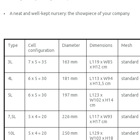
A neat and well-kept nursery: the showpiece of your company
Type
Cell
Diameter
Dimensions
Mesh
configuration
3L
7 x 5 = 35
163 mm
L119 x W85
standard
x H12 cm
4L
6 x 5 = 30
181 mm
L113 x W94
standard
x H13,5 cm
5L
6 x 5 = 30
197 mm
L123 x
standard
W102 x H14
cm
7,5L
5 x 4 = 20
226 mm
L117 x W93
standard
x H17 cm
10L
5 x 4 = 20
250 mm
L129 x
standard
W103 x H18