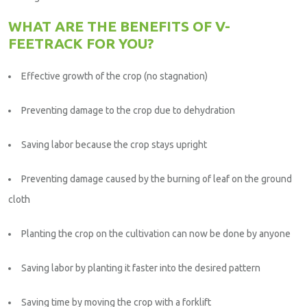
WHAT ARE THE BENEFITS OF V-
FEETRACK FOR YOU?
Effective growth of the crop (no stagnation)
Preventing damage to the crop due to dehydration
Saving labor because the crop stays upright
Preventing damage caused by the burning of leaf on the ground
cloth
Planting the crop on the cultivation can now be done by anyone
Saving labor by planting it faster into the desired pattern
Saving time by moving the crop with a forklift